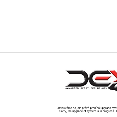
Omlouváme se, ale právě probíhá upgrade syst
Sorry, the upgrade of system is in progress. 