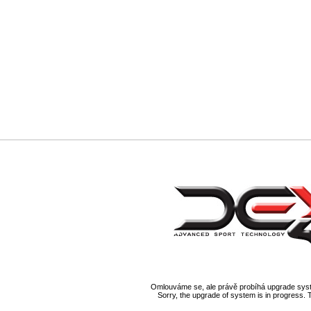
Omlouváme se, ale právě probíhá upgrade syst
Sorry, the upgrade of system is in progress. 