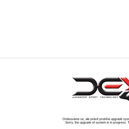
Omlouváme se, ale právě probíhá upgrade syst
Sorry, the upgrade of system is in progress. 