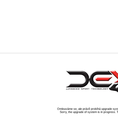
Omlouváme se, ale právě probíhá upgrade syst
Sorry, the upgrade of system is in progress. 