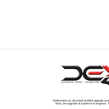
Omlouváme se, ale právě probíhá upgrade syst
Sorry, the upgrade of system is in progress. 