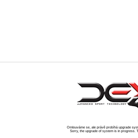
Omlouváme se, ale právě probíhá upgrade syst
Sorry, the upgrade of system is in progress. 