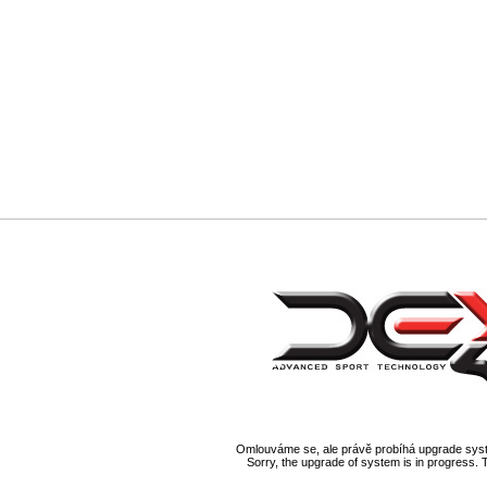
Omlouváme se, ale právě probíhá upgrade syst
Sorry, the upgrade of system is in progress. 