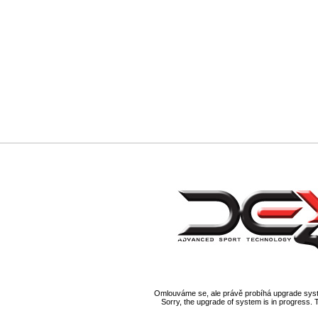
Omlouváme se, ale právě probíhá upgrade syst
Sorry, the upgrade of system is in progress. 