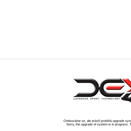
Omlouváme se, ale právě probíhá upgrade syst
Sorry, the upgrade of system is in progress. 