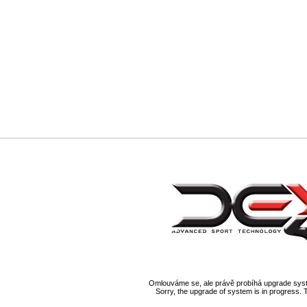
Omlouváme se, ale právě probíhá upgrade syst
Sorry, the upgrade of system is in progress. 