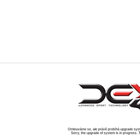
Omlouváme se, ale právě probíhá upgrade syst
Sorry, the upgrade of system is in progress. 