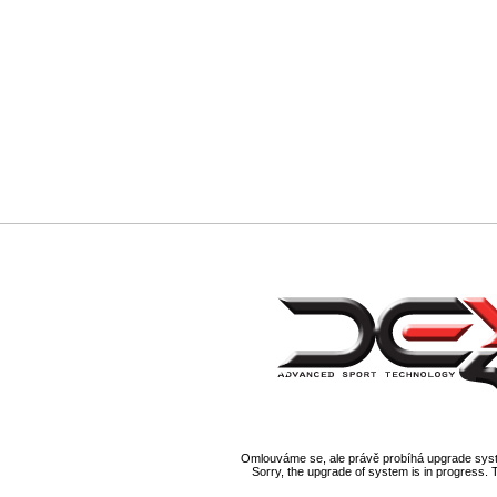
Omlouváme se, ale právě probíhá upgrade syst
Sorry, the upgrade of system is in progress. 