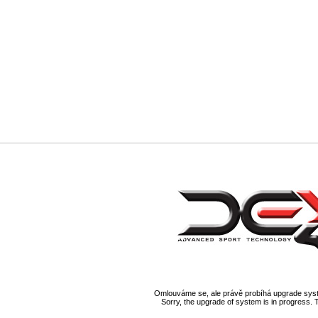
Omlouváme se, ale právě probíhá upgrade syst
Sorry, the upgrade of system is in progress. 