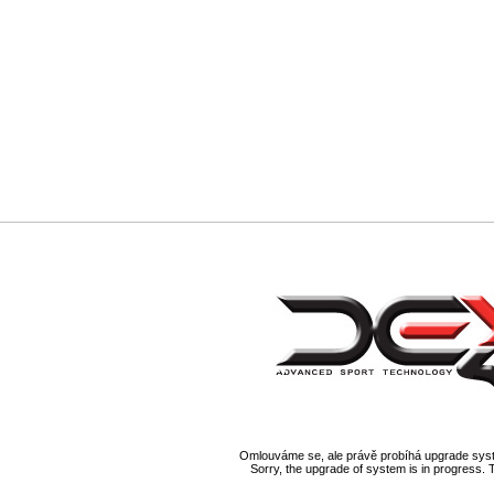
Omlouváme se, ale právě probíhá upgrade syst
Sorry, the upgrade of system is in progress. 