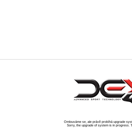
Omlouváme se, ale právě probíhá upgrade syst
Sorry, the upgrade of system is in progress. 