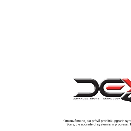
Omlouváme se, ale právě probíhá upgrade syst
Sorry, the upgrade of system is in progress. 