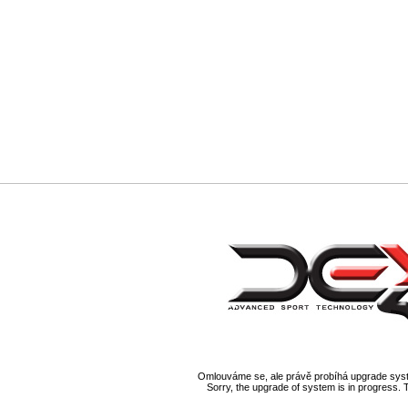
Omlouváme se, ale právě probíhá upgrade syst
Sorry, the upgrade of system is in progress. 